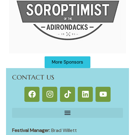
More Sponsors
CONTACT US
Festival Manager:
Brad Willett