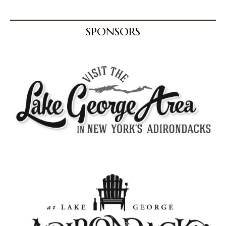
SPONSORS