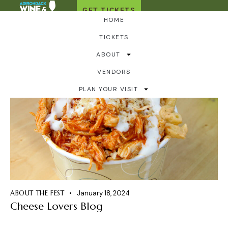
GET TICKETS
HOME
TICKETS
ABOUT
VENDORS
PLAN YOUR VISIT
ABOUT THE FEST
January 18, 2024
Cheese Lovers Blog