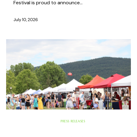
Festival is proud to announce…
July 10, 2026
ABOUT THE FEST
PRESS RELEASES
UNCATEGORIZED