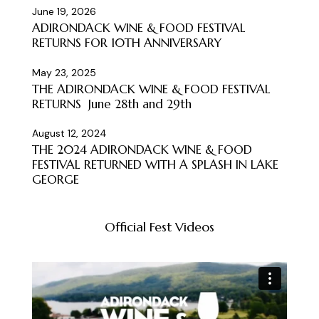
June 19, 2026
ADIRONDACK WINE & FOOD FESTIVAL
RETURNS FOR 10TH ANNIVERSARY
May 23, 2025
THE ADIRONDACK WINE & FOOD FESTIVAL
RETURNS June 28th and 29th
August 12, 2024
THE 2024 ADIRONDACK WINE & FOOD
FESTIVAL RETURNED WITH A SPLASH IN LAKE
GEORGE
Official Fest Videos