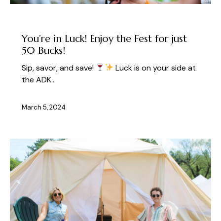
UNCATEGORIZED
You’re in Luck! Enjoy the Fest for just
50 Bucks!
Sip, savor, and save!
Luck is on your side at
the ADK…
March 5, 2024