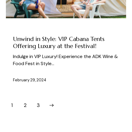
ABOUT THE FEST
Unwind in Style: VIP Cabana Tents
Offering Luxury at the Festival!
Indulge in VIP Luxury! Experience the ADK Wine &
Food Fest in Style…
February 29, 2024
1
>
2
3