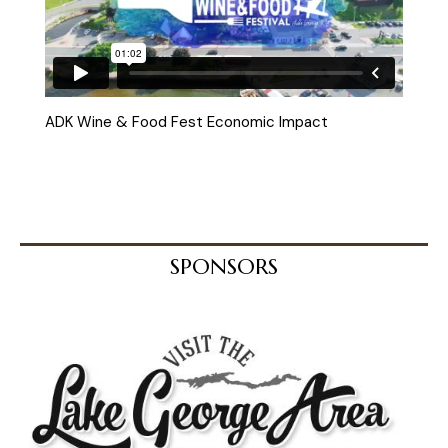
ADK Wine & Food Fest Economic Impact
SPONSORS