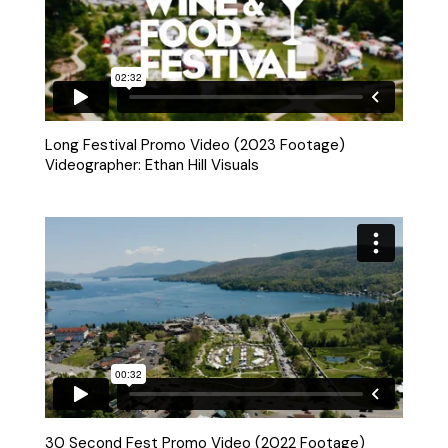
Long Festival Promo Video (2023 Footage)
Videographer: Ethan Hill Visuals
30 Second Fest Promo Video (2022 Footage)