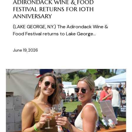
ADIRONDACK WINE & FOOD
FESTIVAL RETURNS FOR 10TH
ANNIVERSARY
(LAKE GEORGE, N.Y.) The Adirondack Wine &
Food Festival returns to Lake George…
June 19, 2026