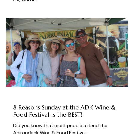
ABOUT THE FEST
8 Reasons Sunday at the ADK Wine &
Food Festival is the BEST!
Did you know that most people attend the
Adirondack Wine & Food Festival…