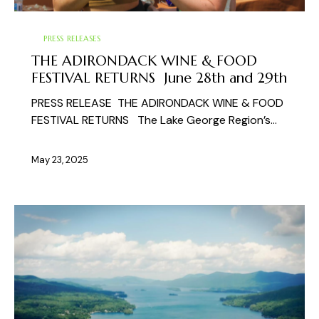
PRESS RELEASES
THE ADIRONDACK WINE & FOOD
FESTIVAL RETURNS June 28th and 29th
PRESS RELEASE THE ADIRONDACK WINE & FOOD
FESTIVAL RETURNS The Lake George Region’s…
May 23, 2025