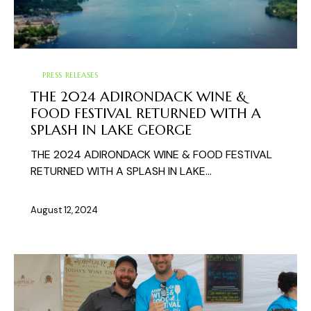
PRESS RELEASES
THE 2024 ADIRONDACK WINE &
FOOD FESTIVAL RETURNED WITH A
SPLASH IN LAKE GEORGE
THE 2024 ADIRONDACK WINE & FOOD FESTIVAL
RETURNED WITH A SPLASH IN LAKE…
August 12, 2024