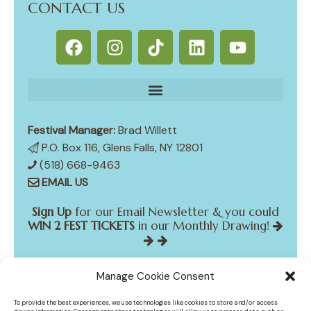
CONTACT US
Festival Manager:
Brad Willett
P.O. Box 116, Glens Falls, NY 12801
(518) 668-9463
EMAIL US
Sign Up
for our Email Newsletter & you could
WIN 2 FEST TICKETS
in our Monthly Drawing!
Manage Cookie Consent
*
indicates required
*
Email Address
To provide the best experiences, we use technologies like cookies to store and/or access