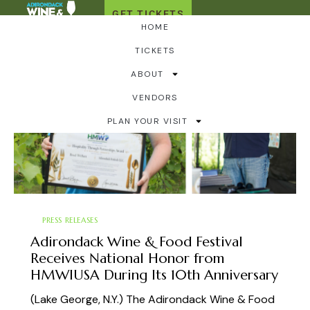
GET TICKETS
HOME
TICKETS
ABOUT
VENDORS
PLAN YOUR VISIT
PRESS RELEASES
Adirondack Wine & Food Festival
Receives National Honor from
HMWIUSA During Its 10th Anniversary
(Lake George, N.Y.) The Adirondack Wine & Food