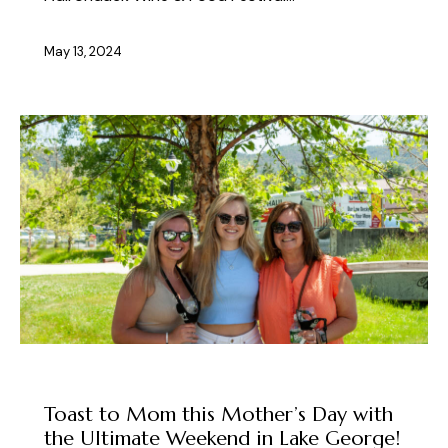
May 13, 2024
ABOUT THE FEST
Toast to Mom this Mother’s Day with
the Ultimate Weekend in Lake George!