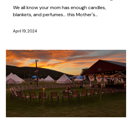
We all know your mom has enough candles,
blankets, and perfumes... this Mother's…
April 19, 2024
ABOUT THE FEST