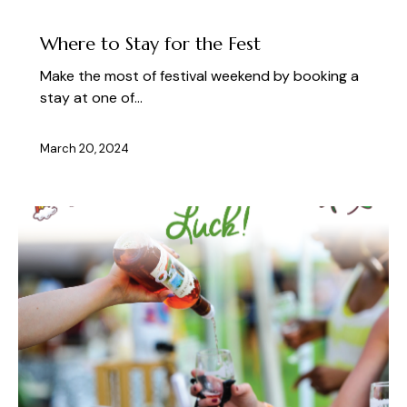
PLAN YOUR VISIT TO LAKE GEORGE
Where to Stay for the Fest
Make the most of festival weekend by booking a
stay at one of…
March 20, 2024