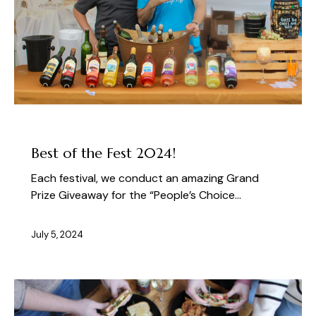
ABOUT THE FEST
Best of the Fest 2024!
Each festival, we conduct an amazing Grand
Prize Giveaway for the “People’s Choice…
July 5, 2024