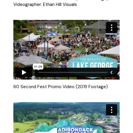
Videographer: Ethan Hill Visuals
60 Second Fest Promo Video (2019 Footage)