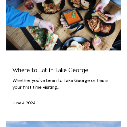
PLAN YOUR VISIT TO LAKE GEORGE
Where to Eat in Lake George
Whether you've been to Lake George or this is
your first time visiting,…
June 4, 2024