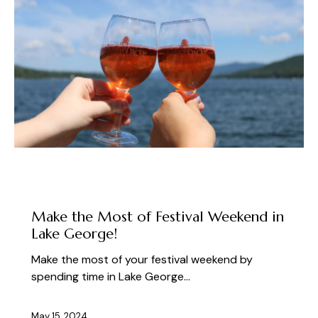
ABOUT THE FEST
PLAN YOUR VISIT TO LAKE GEORGE
Make the Most of Festival Weekend in
Lake George!
Make the most of your festival weekend by
spending time in Lake George…
May 15, 2024