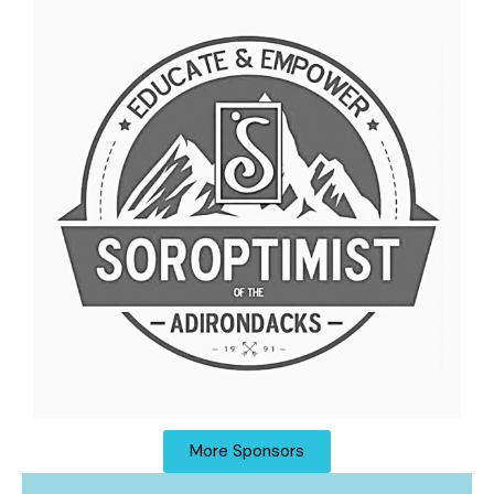
More Sponsors