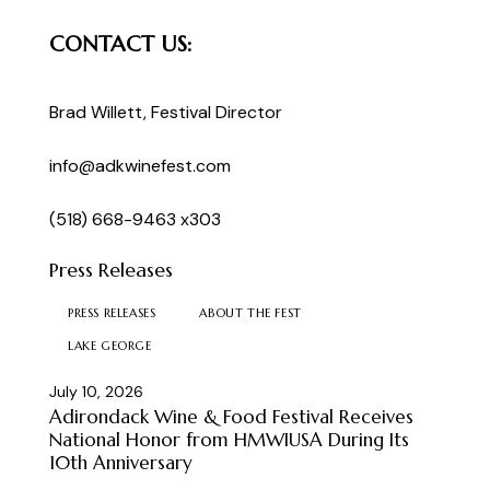
CONTACT US:
Brad Willett
, Festival Director
info@adkwinefest.com
(518) 668-9463 x303
Press Releases
PRESS RELEASES
ABOUT THE FEST
LAKE GEORGE
July 10, 2026
Adirondack Wine & Food Festival Receives
National Honor from HMWIUSA During Its
10th Anniversary