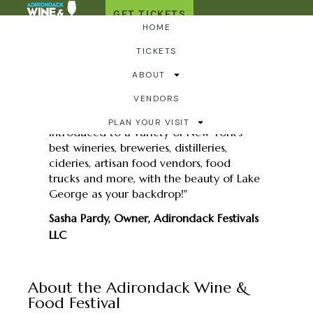
GET TICKETS
HOME
For the Media
TICKETS
ABOUT
VENDORS
"Take your taste buds on an
unforgettable journey as you are
PLAN YOUR VISIT
introduced to a variety of New York’s
best wineries, breweries, distilleries,
cideries, artisan food vendors, food
trucks and more, with the beauty of Lake
George as your backdrop!"
Sasha Pardy, Owner, Adirondack Festivals
LLC
About the Adirondack Wine &
Food Festival