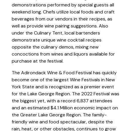
demonstrations performed by special guests all
weekend long. Chefs utilize local foods and craft
beverages from our vendors in their recipes, as
well as provide wine pairing suggestions. Also
under the Culinary Tent, local bartenders
demonstrate unique wine cocktail recipes
opposite the culinary demos, mixing new
concoctions from wines and liquors available for
purchase at the festival.
The Adirondack Wine & Food Festival has quickly
become one of the largest Wine Festivals in New
York State and is recognized as a premier event
for the Lake George Region. The 2022 Festival was
the biggest yet, with a record 6,837 attendees
and an estimated $4.1 Million economic impact on
the Greater Lake George Region. The family-
friendly wine and food spectacular, despite the
rain, heat, or other obstacles, continues to grow