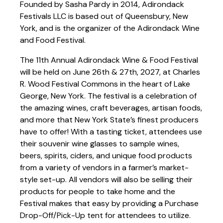
Founded by Sasha Pardy in 2014, Adirondack
Festivals LLC is based out of Queensbury, New
York, and is the organizer of the Adirondack Wine
and Food Festival.
The 11th Annual Adirondack Wine & Food Festival
will be held on June 26th & 27th, 2027, at Charles
R. Wood Festival Commons in the heart of Lake
George, New York. The festival is a celebration of
the amazing wines, craft beverages, artisan foods,
and more that New York State’s finest producers
have to offer! With a tasting ticket, attendees use
their souvenir wine glasses to sample wines,
beers, spirits, ciders, and unique food products
from a variety of vendors in a farmer’s market-
style set-up. All vendors will also be selling their
products for people to take home and the
Festival makes that easy by providing a Purchase
Drop-Off/Pick-Up tent for attendees to utilize.