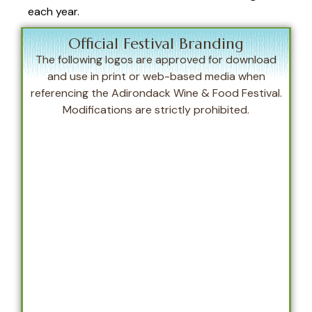
each year.
Official Festival Branding
The following logos are approved for download
and use in print or web-based media when
referencing the Adirondack Wine & Food Festival.
Modifications are strictly prohibited.