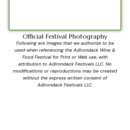
Official Festival Photography
Following are images that we authorize to be
used when referencing the Adirondack Wine &
Food Festival for Print or Web use, with
attribution to Adirondack Festivals LLC. No
modifications or reproductions may be created
without the express written consent of
Adirondack Festivals LLC.