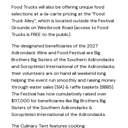
Food Trucks will also be offering unique food
selections at a-la-carte pricing at the “Food
Truck Alley”, which is located outside the Festival
Grounds on Westbrook Road (access to Food
Trucks is FREE to the public).
The designated beneficiaries of the 2027
Adirondack Wine and Food Festival are Big
Brothers Big Sisters of the Southern Adirondacks
and Soroptimist International of the Adirondacks;
their volunteers are on hand all weekend long
helping the event run smoothly and raising money
through water sales (SIA) & raffle baskets (BBBS).
The Festival has now cumulatively raised over
$117,000 for beneficiaries like Big Brothers Big
Sisters of the Southern Adirondacks &
Soroptimist International of the Adirondacks.
The Culinary Tent features cooking