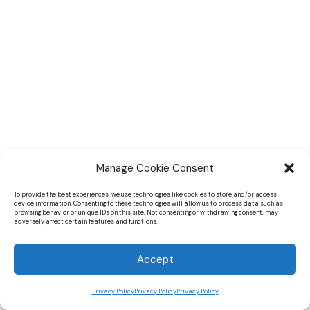
Manage Cookie Consent
To provide the best experiences, we use technologies like cookies to store and/or access
device information. Consenting to these technologies will allow us to process data such as
browsing behavior or unique IDs on this site. Not consenting or withdrawing consent, may
adversely affect certain features and functions.
Accept
Privacy Policy
Privacy Policy
Privacy Policy