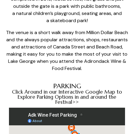
outside the gate is a park with public bathrooms,
a
natural children’s playground
, seating areas, and
a
skateboard park
!
The venue is a short walk away from
Million Dollar Beach
and the always popular attractions, shops, restaurants
and attractions of Canada Street and Beach Road,
making it easy for you to make the most of your visit to
Lake George when you attend the Adirondack Wine &
Food Festival.
PARKING
Click Around in our Interactive Google Map to
Explore Parking Options in and around the
Festival>>