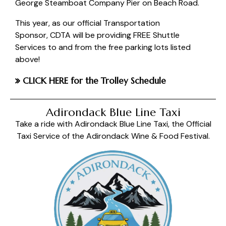
George Steamboat Company Pier on Beach Road.
This year, as our official Transportation
Sponsor,
CDTA
will be providing FREE Shuttle
Services to and from the free parking lots listed
above!
CLICK HERE
for the Trolley Schedule
Adirondack Blue Line Taxi
Take a ride with Adirondack Blue Line Taxi, the Official
Taxi Service of the Adirondack Wine & Food Festival.