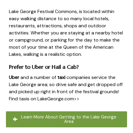
Lake George Festival Commons
, is located within
easy walking distance to so many local hotels,
restaurants, attractions, shops and outdoor
activities. Whether you are staying at a nearby hotel
or campground, or parking for the day to make the
most of your time at the Queen of the American
Lakes, walking is a realistic option.
Prefer to Uber or Hail a Cab?
Uber
and a number of
taxi
companies service the
Lake George area; so drive safe and get dropped off
and picked up right in front of the festival grounds!
Find taxis on LakeGeorge.com>>
Learn More About Getting to the Lake George
Area