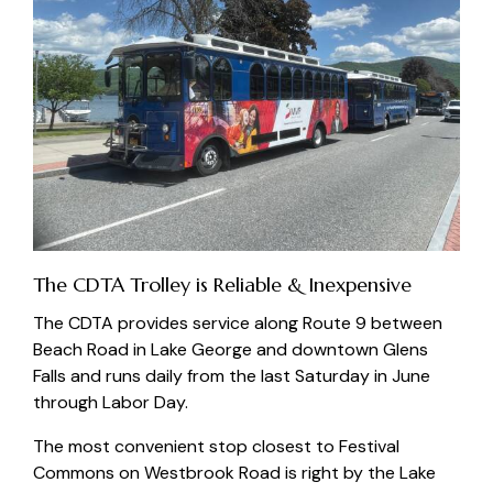
The CDTA Trolley is Reliable & Inexpensive
The
CDTA
provides service along Route 9 between
Beach Road in Lake George and downtown Glens
Falls and runs daily from the last Saturday in June
through Labor Day.
The most convenient stop closest to Festival
Commons on Westbrook Road is right by the
Lake