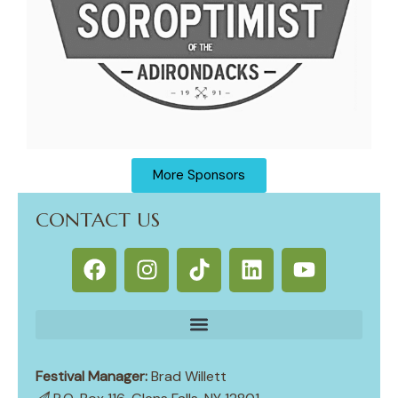
More Sponsors
CONTACT US
Festival Manager:
Brad Willett