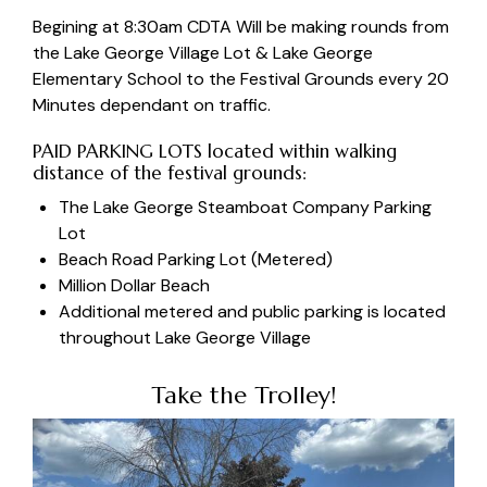
Begining at 8:30am CDTA Will be making rounds from
the Lake George Village Lot & Lake George
Elementary School to the Festival Grounds every 20
Minutes dependant on traffic.
PAID PARKING LOTS located within walking
distance of the festival grounds:
The
Lake George Steamboat Company Parking
Lot
Beach Road Parking Lot
(Metered)
Million Dollar Beach
Additional metered and public parking is located
throughout Lake George Village
Take the Trolley!