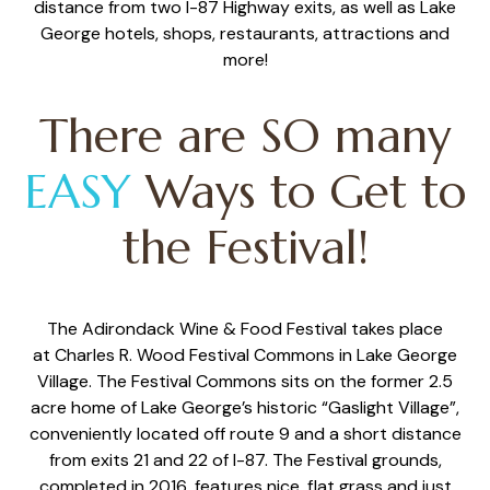
distance from two I-87 Highway exits, as well as Lake
George hotels, shops, restaurants, attractions and
more!
There are SO many
EASY
Ways to Get to
the Festival!
The Adirondack Wine & Food Festival takes place
at
Charles R. Wood Festival Commons
in Lake George
Village.
The Festival Commons sits on the former 2.5
acre home of Lake George’s historic “Gaslight Village”,
conveniently located off
route 9 and a short distance
from exits 21 and 22 of I-87. The Festival grounds,
completed in 2016, features nice, flat grass and just