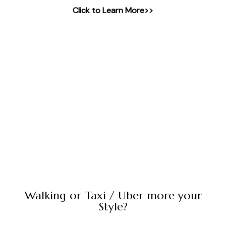
Click to Learn More>>
Walking or Taxi / Uber more your
Style?