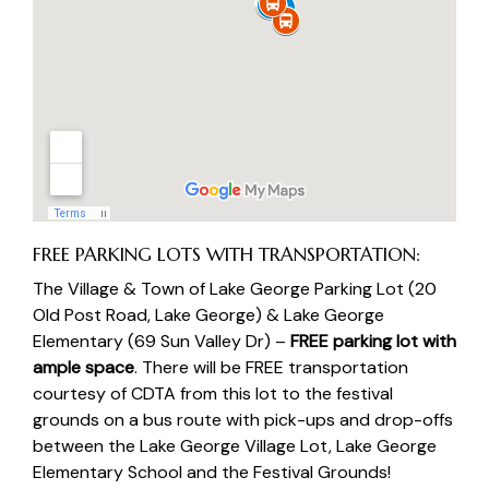
FREE PARKING LOTS WITH TRANSPORTATION:
The Village & Town of Lake George Parking Lot
(20
Old Post Road, Lake George) &
Lake George
Elementary (
69 Sun Valley Dr) –
FREE parking lot with
ample space
. There will be FREE transportation
courtesy of
CDTA
from this lot to the festival
grounds on a bus route with pick-ups and drop-offs
between the Lake George Village Lot, Lake George
Elementary School and the Festival Grounds!