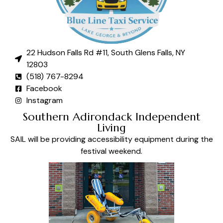
22 Hudson Falls Rd #11, South Glens Falls, NY
12803
(518) 767-8294
Facebook
Instagram
Southern Adirondack Independent
Living
SAIL will be providing accessibility equipment during the
festival weekend.