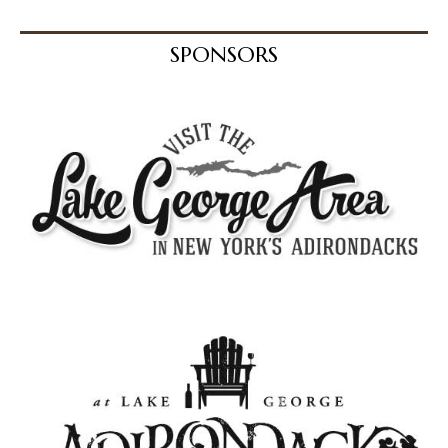
SPONSORS