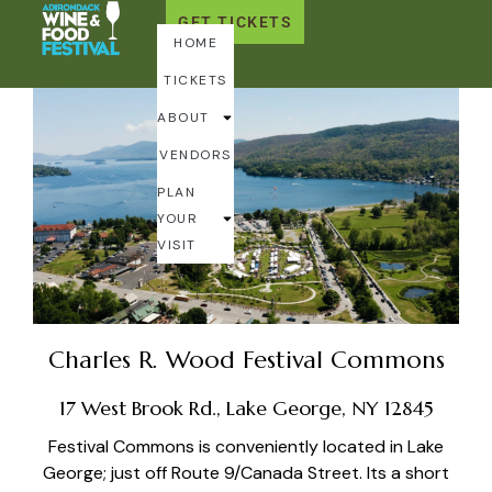
GET TICKETS
Getting to the Fest
HOME
TICKETS
ABOUT
VENDORS
PLAN
YOUR
VISIT
Charles R. Wood Festival Commons
17 West Brook Rd., Lake George, NY 12845
Festival Commons is conveniently located in Lake
George; just off Route 9/Canada Street. Its a short