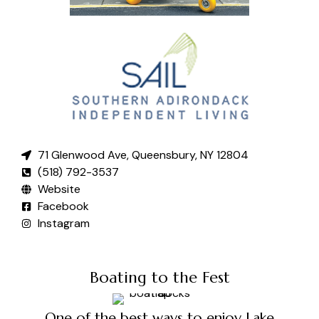
71 Glenwood Ave, Queensbury, NY 12804
(518) 792-3537
Website
Facebook
Instagram
Boating to the Fest
One of the best ways to enjoy Lake