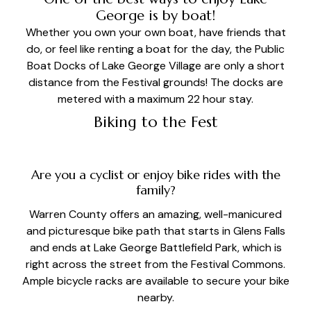
George is by boat!
Whether you own your own boat, have friends that
do, or feel like renting a boat for the day, the Public
Boat Docks of Lake George Village are only a short
distance from the Festival grounds! The docks are
metered with a maximum 22 hour stay.
Biking to the Fest
Are you a cyclist or enjoy bike rides with the
family?
Warren County offers an amazing, well-manicured
and picturesque bike path that starts in Glens Falls
and ends at Lake George Battlefield Park, which is
right across the street from the Festival Commons.
Ample bicycle racks are available to secure your bike
nearby.