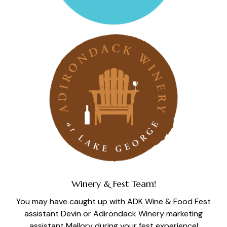
Winery & Fest Team!
You may have caught up with ADK Wine & Food Fest
assistant Devin or Adirondack Winery marketing
assistant Mallory during your fest experience!