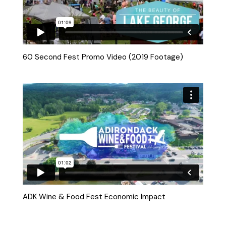
60 Second Fest Promo Video (2019 Footage)
ADK Wine & Food Fest Economic Impact