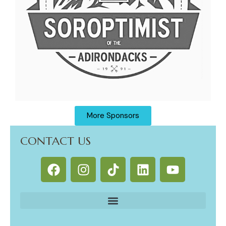
More Sponsors
CONTACT US