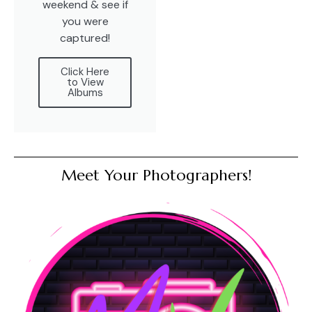
weekend & see if
you were
captured!
Click Here
to View
Albums
Meet Your Photographers!