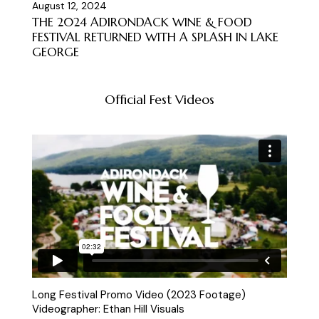
August 12, 2024
THE 2024 ADIRONDACK WINE & FOOD
FESTIVAL RETURNED WITH A SPLASH IN LAKE
GEORGE
Official Fest Videos
Long Festival Promo Video (2023 Footage)
Videographer: Ethan Hill Visuals