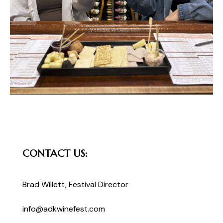
CONTACT US:
Brad Willett
, Festival Director
info@adkwinefest.com