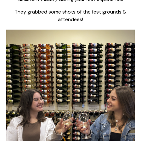
They grabbed some shots of the fest grounds &
attendees!