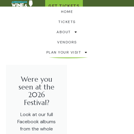
GET TICKETS
HOME
TICKETS
2026 Festival
ABOUT
Photo Album
VENDORS
PLAN YOUR VISIT
Were you
seen at the
2026
Festival?
Look at our full
Facebook albums
from the whole