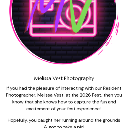
Melissa Vest Photography
If you had the pleasure of interacting with our Resident
Photographer, Melissa Vest, at the 2026 Fest, then you
know that she knows how to capture the fun and
excitement of your fest experience!
Hopefully, you caught her running around the grounds
& got to take a pic!