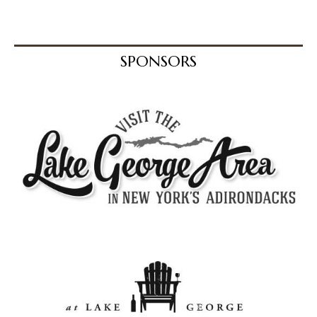
SPONSORS