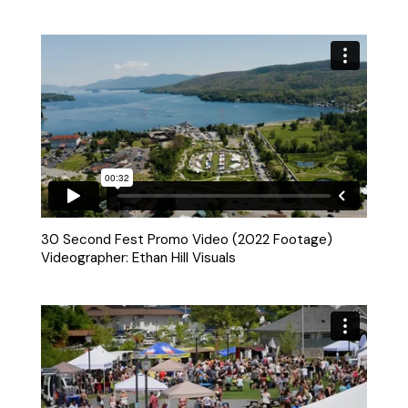
30 Second Fest Promo Video (2022 Footage)
Videographer: Ethan Hill Visuals