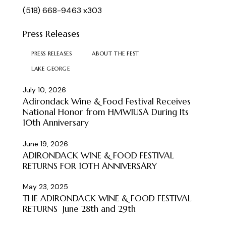
(518) 668-9463 x303
Press Releases
PRESS RELEASES
ABOUT THE FEST
LAKE GEORGE
July 10, 2026
Adirondack Wine & Food Festival Receives
National Honor from HMWIUSA During Its
10th Anniversary
June 19, 2026
ADIRONDACK WINE & FOOD FESTIVAL
RETURNS FOR 10TH ANNIVERSARY
May 23, 2025
THE ADIRONDACK WINE & FOOD FESTIVAL
RETURNS June 28th and 29th