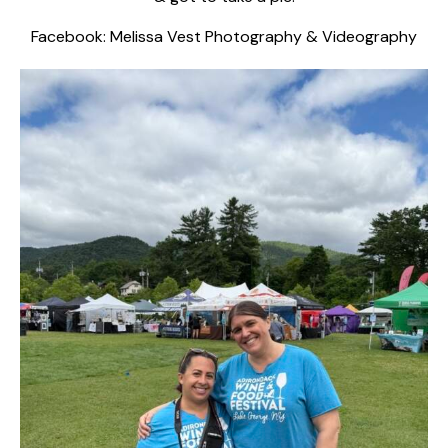
Facebook:
Melissa Vest Photography & Videography