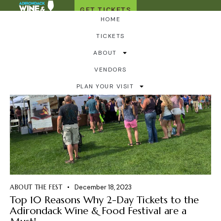
GET TICKETS
HOME
TICKETS
ABOUT
VENDORS
PLAN YOUR VISIT
ABOUT THE FEST
December 18, 2023
Top 10 Reasons Why 2-Day Tickets to the
Adirondack Wine & Food Festival are a