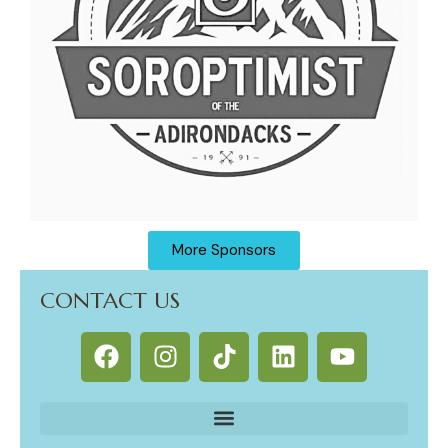
More Sponsors
CONTACT US