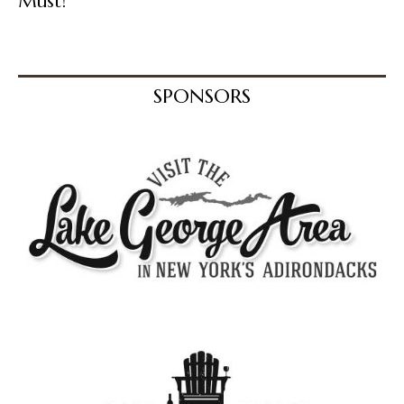
Must!
SPONSORS