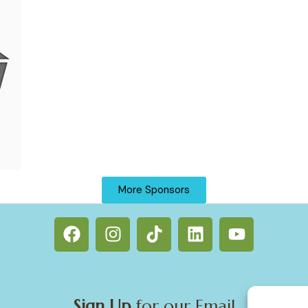
More Sponsors
Sign Up
for our Email