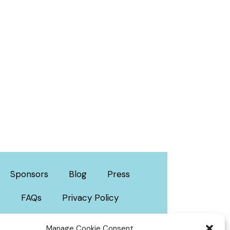
Sponsors
Blog
Press
FAQs
Privacy Policy
Manage Cookie Consent