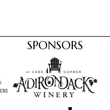
SPONSORS