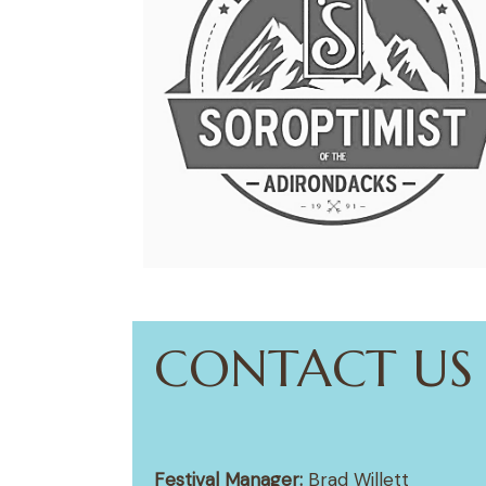
CONTACT US
Festival Manager:
Brad Willett