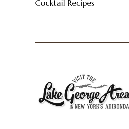
Cocktail Recipes