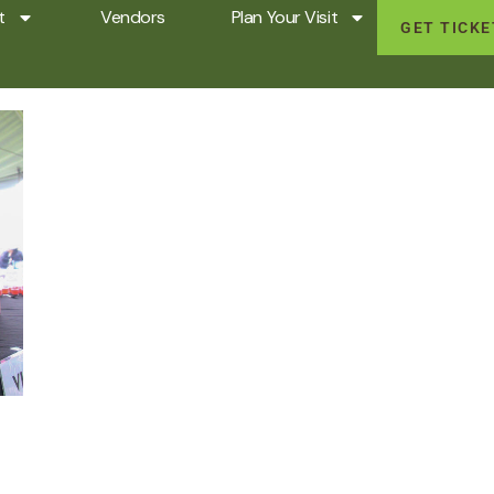
t
Vendors
Plan Your Visit
GET TICK