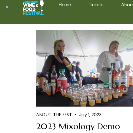
Home
Tickets
Abou
ABOUT THE FEST
July 1, 2023
2023 Mixology Demo