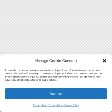
Manage Cookie Consent
To provide the best experiences, we use technologies like cookies to store and/or access
device information. Consenting to these technologies will allow us to process data such as
browsing behavior or unique IDs on this site. Not consenting or withdrawing consent, may
adversely affect certain features and functions.
Accept
Privacy Policy
Privacy Policy
Privacy Policy