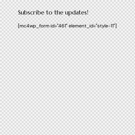
Subscribe to the updates!
[mc4wp_form id="461" element_id="style-11"]